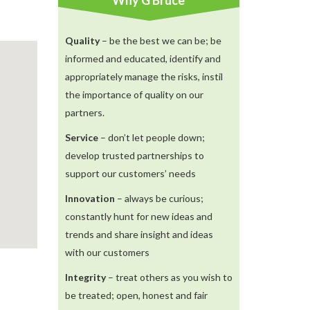
Why G Bruce
Quality
– be the best we can be; be
informed and educated, identify and
appropriately manage the risks, instil
the importance of quality on our
partners.
Service
– don’t let people down;
develop trusted partnerships to
support our customers’ needs
Innovation
– always be curious;
constantly hunt for new ideas and
trends and share insight and ideas
with our customers
Integrity
– treat others as you wish to
be treated; open, honest and fair