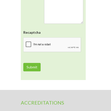
Recaptcha
ACCREDITATIONS