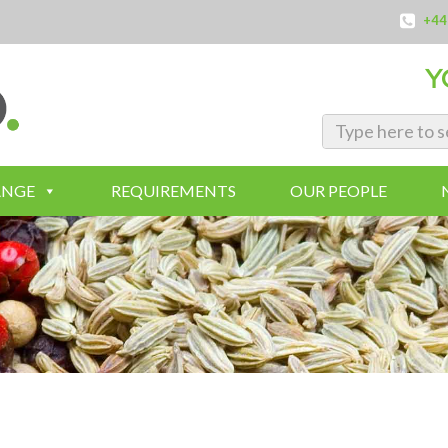
+44
Y
ANGE
REQUIREMENTS
OUR PEOPLE